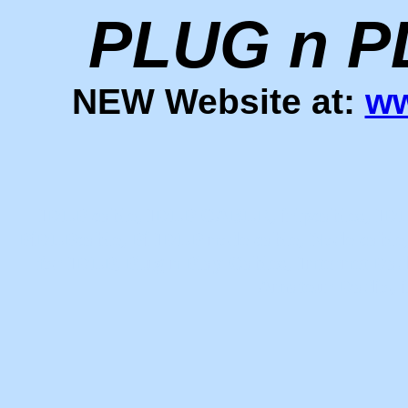
PLUG n P
NEW
Website at:
ww
IRLP cable, IRLP CABLE, irlpcables, IRL
PiRLPcable, Pi IRLP node cable, Node cable,
for IRLP, Plug n Play Cables, Internet Ra
Amateur Radio, in